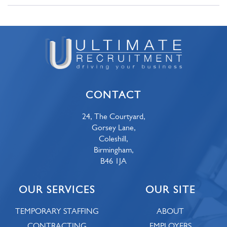
CONTACT
24, The Courtyard,
Gorsey Lane,
Coleshill,
Birmingham,
B46 1JA
OUR SERVICES
OUR SITE
TEMPORARY STAFFING
ABOUT
CONTRACTING
EMPLOYERS