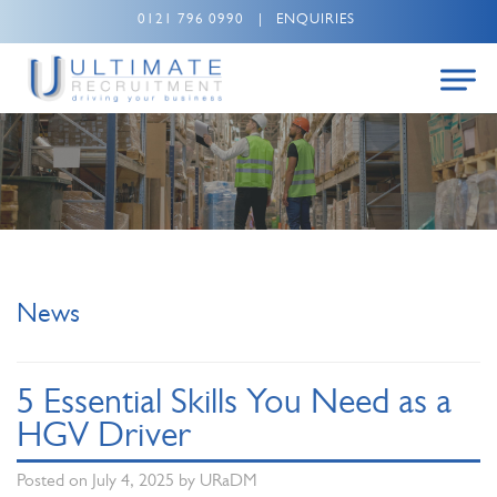
0121 796 0990
|
ENQUIRIES
News
5 Essential Skills You Need as a
HGV Driver
Posted on
July 4, 2025
by
URaDM