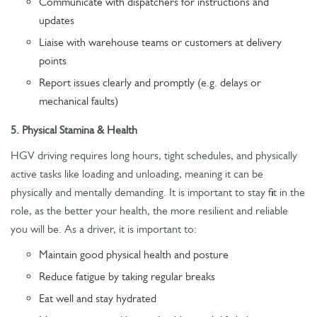
Communicate with dispatchers for instructions and
updates
Liaise with warehouse teams or customers at delivery
points
Report issues clearly and promptly (e.g. delays or
mechanical faults)
5. Physical Stamina & Health
HGV driving requires long hours, tight schedules, and physically
active tasks like loading and unloading, meaning it can be
physically and mentally demanding. It is important to stay fit in the
role, as the better your health, the more resilient and reliable
you will be. As a driver, it is important to:
Maintain good physical health and posture
Reduce fatigue by taking regular breaks
Eat well and stay hydrated