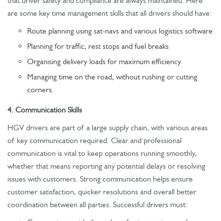
that driver safety and compliance are always maintained. Here
are some key time management skills that all drivers should have:
Route planning using sat-navs and various logistics software
Planning for traffic, rest stops and fuel breaks
Organising delivery loads for maximum efficiency
Managing time on the road, without rushing or cutting
corners.
4. Communication Skills
HGV drivers are part of a large supply chain, with various areas
of key communication required. Clear and professional
communication is vital to keep operations running smoothly,
whether that means reporting any potential delays or resolving
issues with customers. Strong communication helps ensure
customer satisfaction, quicker resolutions and overall better
coordination between all parties. Successful drivers must: