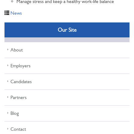
Manage stress and keep a healthy work-life balance
News
Our Site
About
Employers
Candidates
Partners
Blog
Contact