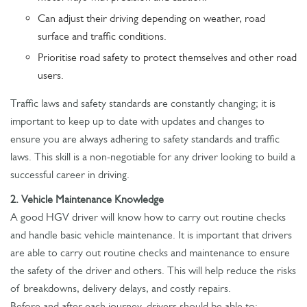
Can adjust their driving depending on weather, road
surface and traffic conditions.
Prioritise road safety to protect themselves and other road
users.
Traffic laws and safety standards are constantly changing; it is
important to keep up to date with updates and changes to
ensure you are always adhering to safety standards and traffic
laws. This skill is a non-negotiable for any driver looking to build a
successful career in driving.
2. Vehicle Maintenance Knowledge
A good HGV driver will know how to carry out routine checks
and handle basic vehicle maintenance. It is important that drivers
are able to carry out routine checks and maintenance to ensure
the safety of the driver and others. This will help reduce the risks
of breakdowns, delivery delays, and costly repairs.
Before and after each journey, drivers should be able to: