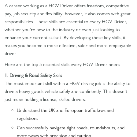
A career working as a HGV Driver offers freedom, competitive
pay, job security and flexibility; however, it also comes with great
responsibilities. These skills are essential to every HGV Driver,
whether you’re new to the industry or even just looking to
enhance your current skillset. By developing these key skills, it
makes you become a more effective, safer and more employable
driver.
Here are the top 5 essential skills every HGV Driver needs…
1. Driving & Road Safety Skills
The most important skill within a HGV driving job is the ability to
drive a heavy goods vehicle safely and confidently. This doesn’t
just mean holding a license, skilled drivers:
Understand the UK and European traffic laws and
regulations
Can successfully navigate tight roads, roundabouts, and
motorways with precision and caution.