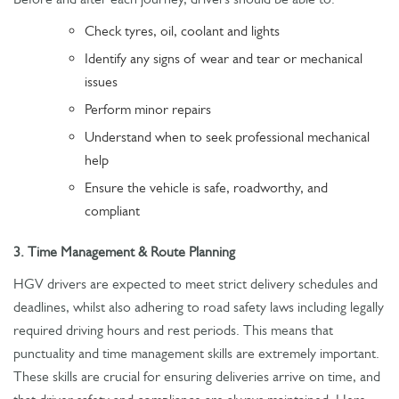
Check tyres, oil, coolant and lights
Identify any signs of wear and tear or mechanical
issues
Perform minor repairs
Understand when to seek professional mechanical
help
Ensure the vehicle is safe, roadworthy, and
compliant
3. Time Management & Route Planning
HGV drivers are expected to meet strict delivery schedules and
deadlines, whilst also adhering to road safety laws including legally
required driving hours and rest periods. This means that
punctuality and time management skills are extremely important.
These skills are crucial for ensuring deliveries arrive on time, and