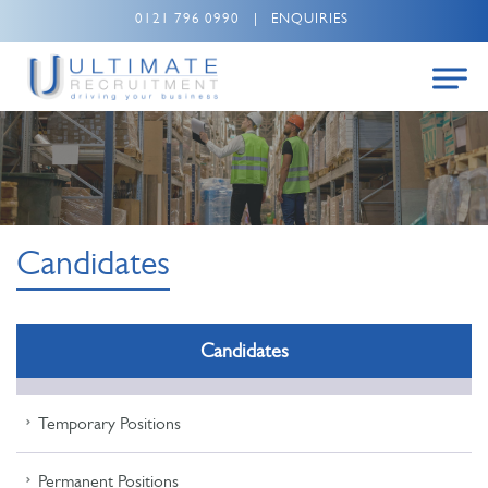
0121 796 0990
|
ENQUIRIES
Candidates
Candidates
Temporary Positions
Permanent Positions