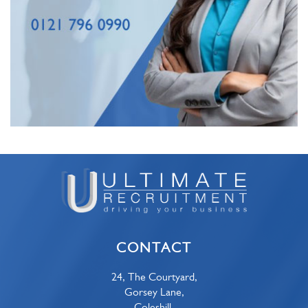
CONTACT
24, The Courtyard,
Gorsey Lane,
Coleshill,