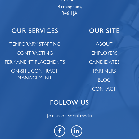
Birmingham,
B46 1JA
OUR SERVICES
OUR SITE
TEMPORARY STAFFING
ABOUT
CONTRACTING
EMPLOYERS
PERMANENT PLACEMENTS
CANDIDATES
ON-SITE CONTRACT
PARTNERS
MANAGEMENT
BLOG
CONTACT
FOLLOW US
Join us on social media